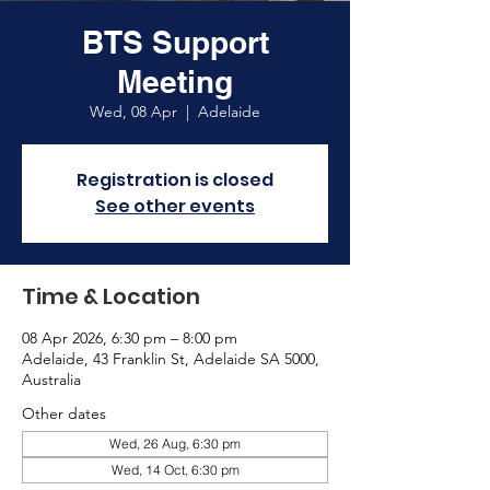
BTS Support
Meeting
Wed, 08 Apr
  |  
Adelaide
Registration is closed
See other events
Time & Location
08 Apr 2026, 6:30 pm – 8:00 pm
Adelaide, 43 Franklin St, Adelaide SA 5000,
Australia
Other dates
Wed, 26 Aug, 6:30 pm
Wed, 14 Oct, 6:30 pm