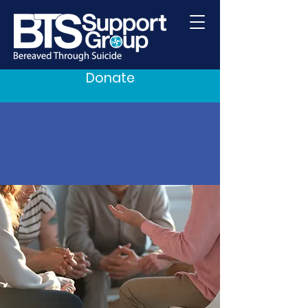
Donate