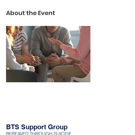
About the Event
BTS Support Group
BEREAVED THROUGH SUICIDE