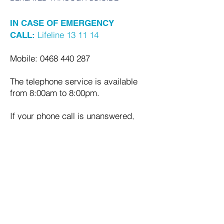
IN CASE OF EMERGENCY
Lifeline 13 11 14
CALL:
Mobile:
0468 440 287
The telephone service is available
from 8:00am to 8:00pm.
If your phone call is unanswered,
please leave a message or send a
text and we will get back to you as
soon as possible.
Email:
support@bts.org.au
Quick Links
HOME