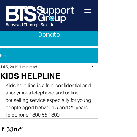
Donate
Post
Jul 5, 2019
1 min read
KIDS HELPLINE
Kids help line is a free confidential and 
anonymous telephone and online 
couselling service especially for young 
people aged between 5 and 25 years. 
Telephone 1800 55 1800