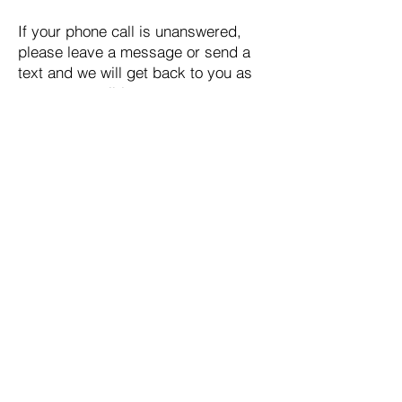
If your phone call is unanswered,
please leave a message or send a
text and we will get back to you as
soon as possible.
Email:
support@bts.org.au
Quick Links
HOME
ABOUT US
SUPPORT SERVICES
SUPPORT US
RESOURCES
MEETINGS
CONTACT