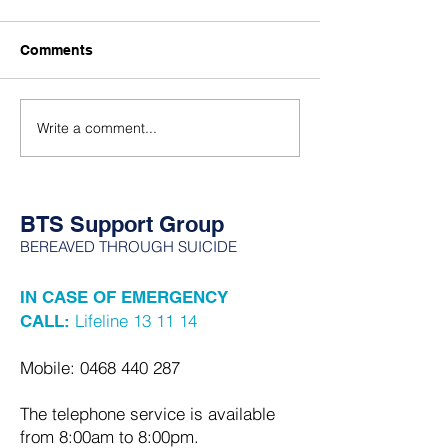
wrong way to g
I wish more people
To all of the Braves
understood that child loss
Comments
are walking the ear
isn’t just being sad and
one or more of you
crying. It’s anger. It’s
some of us get a t
numbness. It’s being
Write a comment...
of us move some of 
shattered into pieces and still
all in a box some o
having to function. It’s every
all where it was l
emotion all at once…
BTS Support Group
BEREAVED THROUGH SUICIDE
IN CASE OF EMERGENCY
Lifeline 13 11 14
CALL:
Mobile:
0468 440 287
The telephone service is available
from 8:00am to 8:00pm.