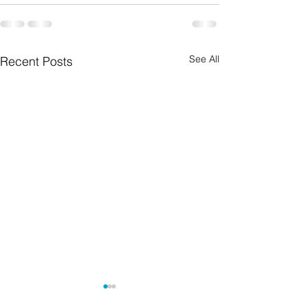
See All
Recent Posts
Grief from losing a child
There is no righ