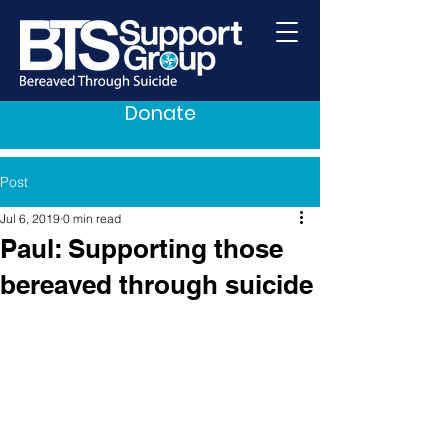
Donate
Post
Jul 6, 2019
0 min read
Paul: Supporting those
bereaved through suicide