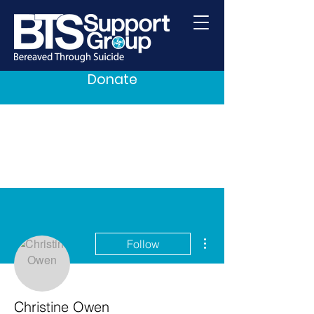
Donate
More actions
Follow
Christine Owen