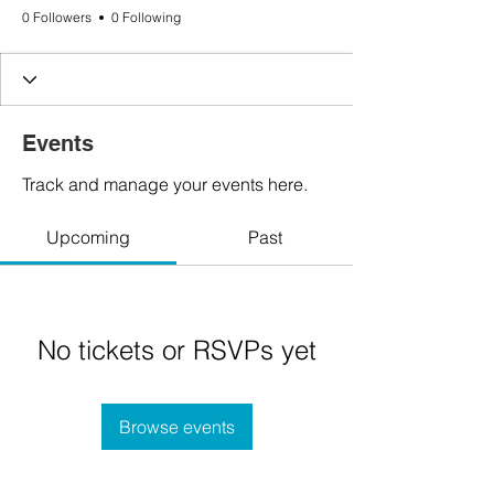
0 Followers
0 Following
Events
Track and manage your events here.
Upcoming
Past
No tickets or RSVPs yet
Browse events