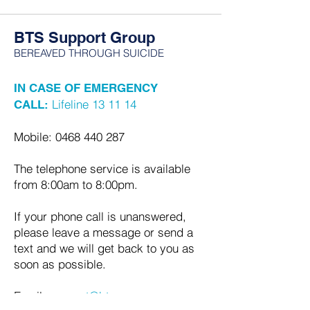
BTS Support Group
BEREAVED THROUGH SUICIDE
IN CASE OF EMERGENCY
Lifeline 13 11 14
CALL:
Mobile:
0468 440 287
The telephone service is available
from 8:00am to 8:00pm.
If your phone call is unanswered,
please leave a message or send a
text and we will get back to you as
soon as possible.
Email:
support@bts.org.au